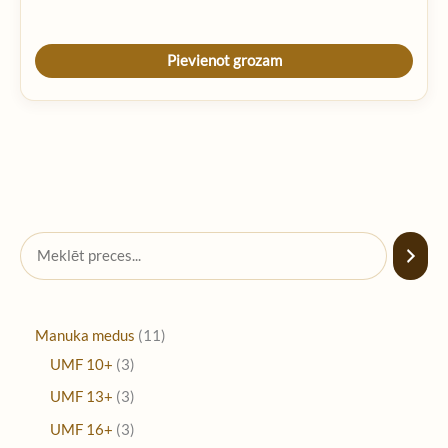
Pievienot grozam
Manuka medus
11
UMF 10+
3
UMF 13+
3
UMF 16+
3