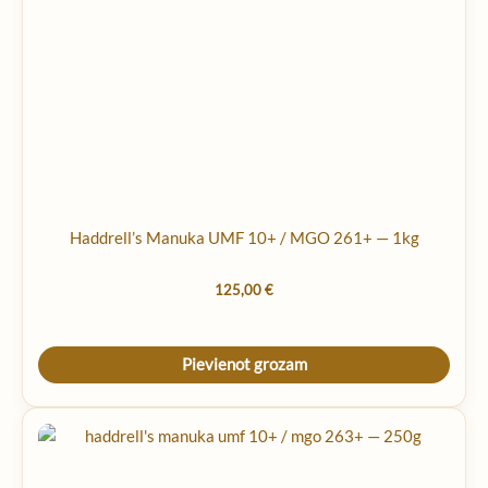
Haddrell’s Manuka UMF 10+ / MGO 261+ — 1kg
125,00
€
Pievienot grozam