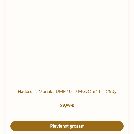
Haddrell’s Manuka UMF 10+ / MGO 261+ — 250g
39,99
€
Pievienot grozam