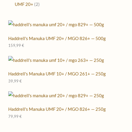
UMF 20+
2
Haddrell's Manuka UMF 20+ / MGO 826+ — 500g
159,99
€
Haddrell's Manuka UMF 10+ / MGO 261+ — 250g
39,99
€
Haddrell's Manuka UMF 20+ / MGO 826+ — 250g
79,99
€