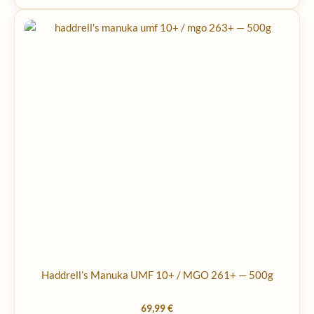
Haddrell’s Manuka UMF 10+ / MGO 261+ — 500g
69,99
€