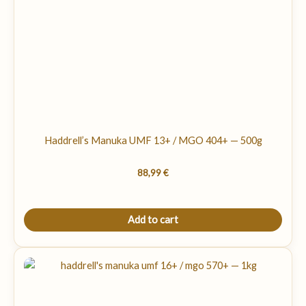
Haddrell’s Manuka UMF 13+ / MGO 404+ — 500g
88,99
€
Add to cart