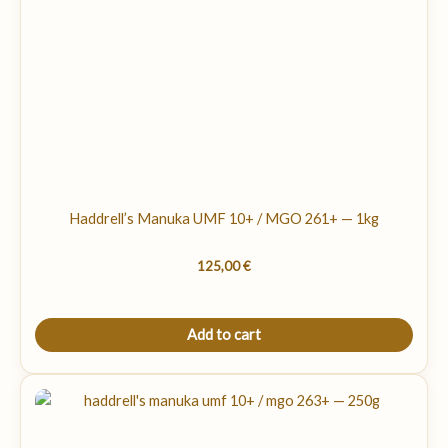
Haddrell’s Manuka UMF 10+ / MGO 261+ — 1kg
125,00
€
Add to cart