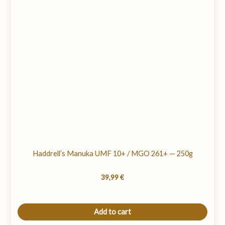
Haddrell’s Manuka UMF 10+ / MGO 261+ — 250g
39,99
€
Add to cart