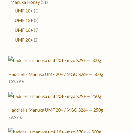
Manuka Honey
11
UMF 10+
3
UMF 13+
3
UMF 16+
3
UMF 20+
2
Haddrell's Manuka UMF 20+ / MGO 826+ — 500g
159,99
€
Haddrell's Manuka UMF 20+ / MGO 826+ — 250g
79,99
€