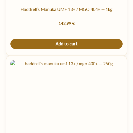
Haddrell’s Manuka UMF 13+ / MGO 404+ — 1kg
142,99
€
Add to cart