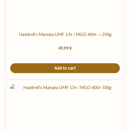
Haddrell’s Manuka UMF 13+ / MGO 404+ — 250g
49,99
€
Add to cart