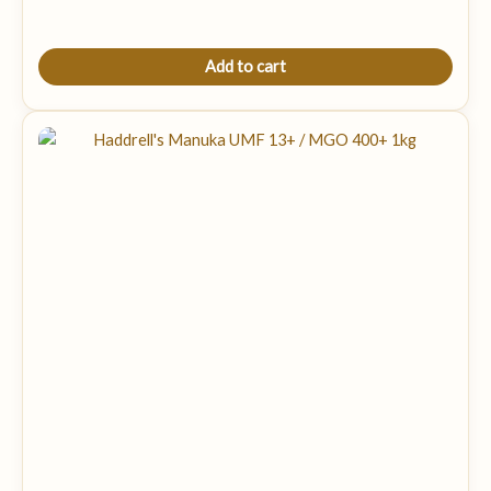
Add to cart