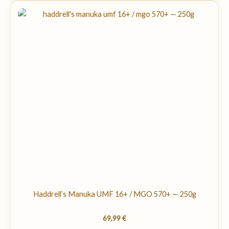
Haddrell’s Manuka UMF 16+ / MGO 570+ — 250g
69,99
€