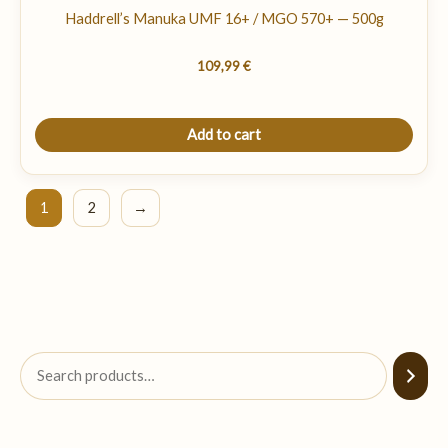
Haddrell’s Manuka UMF 16+ / MGO 570+ — 500g
109,99
€
Add to cart
1
2
→