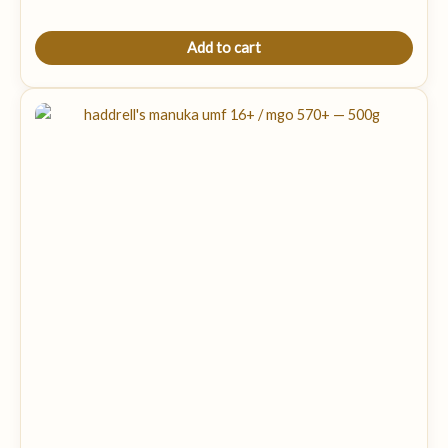
Add to cart