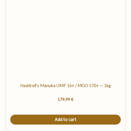
Haddrell’s Manuka UMF 16+ / MGO 570+ — 1kg
179,99
€
Add to cart