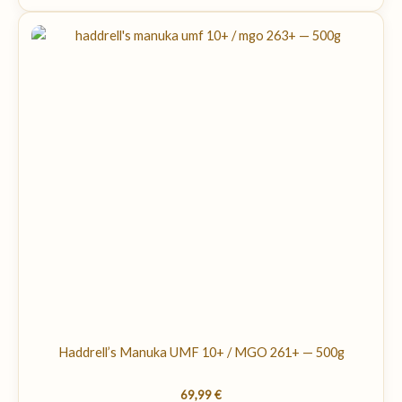
Haddrell’s Manuka UMF 10+ / MGO 261+ — 500g
69,99
€